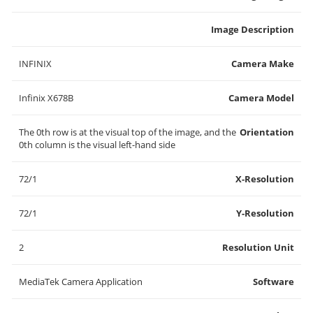
Image Description
INFINIX
Camera Make
Infinix X678B
Camera Model
The 0th row is at the visual top of the image, and the
Orientation
0th column is the visual left-hand side
72/1
X-Resolution
72/1
Y-Resolution
2
Resolution Unit
MediaTek Camera Application
Software