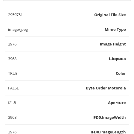
2959751
Original File Size
image/jpeg
Mime Type
2976
Image Height
3968
Ширина
TRUE
Color
FALSE
Byte Order Motorola
f/1.8
Aperture
3968
IFD0.ImageWidth
2976
IFD0.ImageLength