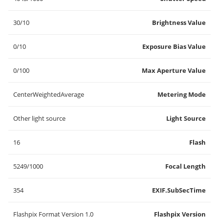
30/10
Brightness Value
0/10
Exposure Bias Value
0/100
Max Aperture Value
CenterWeightedAverage
Metering Mode
Other light source
Light Source
16
Flash
5249/1000
Focal Length
354
EXIF.SubSecTime
Flashpix Format Version 1.0
Flashpix Version