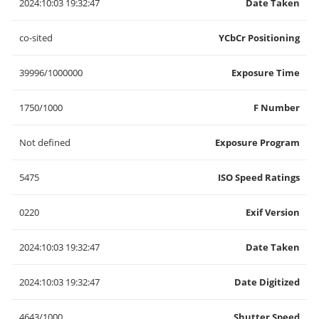
2024:10:03 19:32:47
Date Taken
co-sited
YCbCr Positioning
39996/1000000
Exposure Time
1750/1000
F Number
Not defined
Exposure Program
5475
ISO Speed Ratings
0220
Exif Version
2024:10:03 19:32:47
Date Taken
2024:10:03 19:32:47
Date Digitized
4643/1000
Shutter Speed