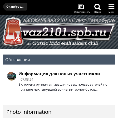
Октябрьская встреча - 03.10.2024
Вся активность
Поиск
Меню
Объявления
Информация для новых участников
07.03.24
Включена ручная активация новых пользователей по
причине нахлынувшей волны интернет-ботов...
Photo Information