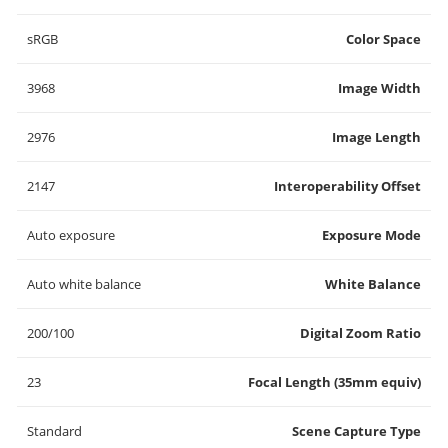
sRGB
Color Space
3968
Image Width
2976
Image Length
2147
Interoperability Offset
Auto exposure
Exposure Mode
Auto white balance
White Balance
200/100
Digital Zoom Ratio
23
Focal Length (35mm equiv)
Standard
Scene Capture Type