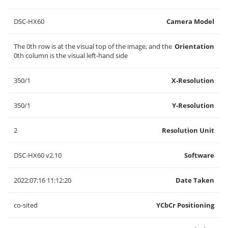
DSC-HX60
Camera Model
The 0th row is at the visual top of the image, and the
Orientation
0th column is the visual left-hand side
350/1
X-Resolution
350/1
Y-Resolution
2
Resolution Unit
DSC-HX60 v2.10
Software
2022:07:16 11:12:20
Date Taken
co-sited
YCbCr Positioning