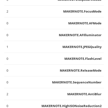
2
MAKERNOTE.FocusMode
0
MAKERNOTE.AFMode
0
MAKERNOTE.AFIlluminator
1
MAKERNOTE.JPEGQuality
0
MAKERNOTE.FlashLevel
0
MAKERNOTE.ReleaseMode
0
MAKERNOTE.SequenceNumber
2
MAKERNOTE.AntiBlur
0
MAKERNOTE.HighISONoiseReduction2