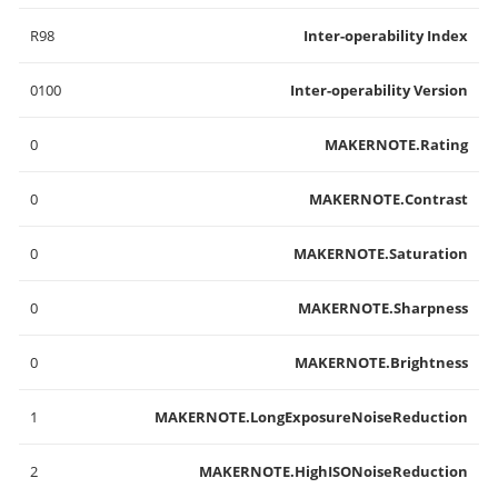
R98
Inter-operability Index
0100
Inter-operability Version
0
MAKERNOTE.Rating
0
MAKERNOTE.Contrast
0
MAKERNOTE.Saturation
0
MAKERNOTE.Sharpness
0
MAKERNOTE.Brightness
1
MAKERNOTE.LongExposureNoiseReduction
2
MAKERNOTE.HighISONoiseReduction