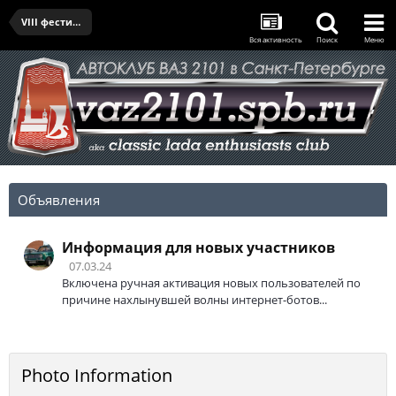
VIII фестиваль "Фортуна" - 16.07.2022
Вся активность
Поиск
Меню
Объявления
Информация для новых участников
07.03.24
Включена ручная активация новых пользователей по
причине нахлынувшей волны интернет-ботов...
Photo Information