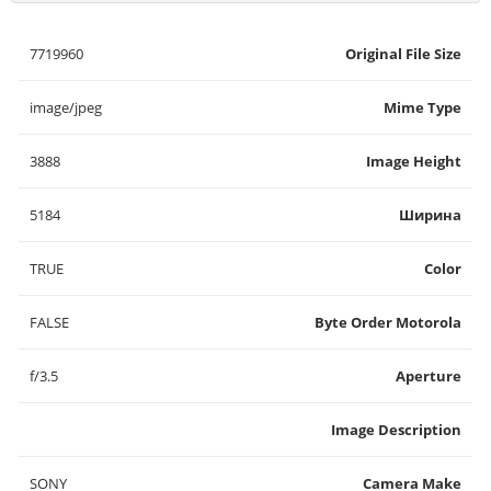
7719960
Original File Size
image/jpeg
Mime Type
3888
Image Height
5184
Ширина
TRUE
Color
FALSE
Byte Order Motorola
f/3.5
Aperture
Image Description
SONY
Camera Make