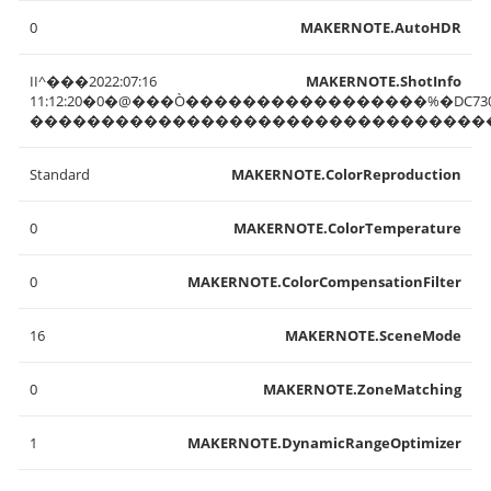
0
MAKERNOTE.AutoHDR
II^���2022:07:16
MAKERNOTE.ShotInfo
11:12:20�0�@���Ò�����������������%�DC73
��������������������������������
Standard
MAKERNOTE.ColorReproduction
0
MAKERNOTE.ColorTemperature
0
MAKERNOTE.ColorCompensationFilter
16
MAKERNOTE.SceneMode
0
MAKERNOTE.ZoneMatching
1
MAKERNOTE.DynamicRangeOptimizer