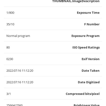
THUMBNAIL.ImageDescription
1/800
Exposure Time
35/10
F Number
Normal program
Exposure Program
80
ISO Speed Ratings
0230
Exif Version
2022:07:16 11:12:20
Date Taken
2022:07:16 11:12:20
Date Digitized
3/1
Compressed bits/pixel
25664/2560
Brightness Value