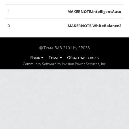
1
MAKERNOTE.IntelligentAuto
0
MAKERNOTE.WhiteBalance2
Тема ВАЗ 2101
SP038
by
Язык
Тема
Обратная связь
Community Software by Invision Power Services, Inc.