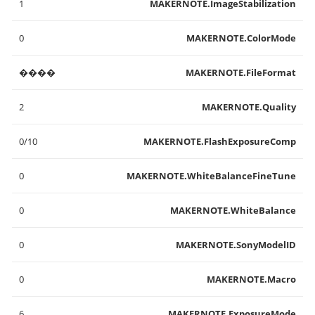
1
MAKERNOTE.ImageStabilization
0
MAKERNOTE.ColorMode
����
MAKERNOTE.FileFormat
2
MAKERNOTE.Quality
0/10
MAKERNOTE.FlashExposureComp
0
MAKERNOTE.WhiteBalanceFineTune
0
MAKERNOTE.WhiteBalance
0
MAKERNOTE.SonyModelID
0
MAKERNOTE.Macro
6
MAKERNOTE.ExposureMode