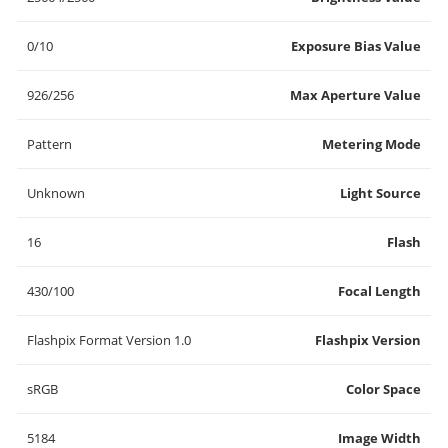
0/10
Exposure Bias Value
926/256
Max Aperture Value
Pattern
Metering Mode
Unknown
Light Source
16
Flash
430/100
Focal Length
Flashpix Format Version 1.0
Flashpix Version
sRGB
Color Space
5184
Image Width