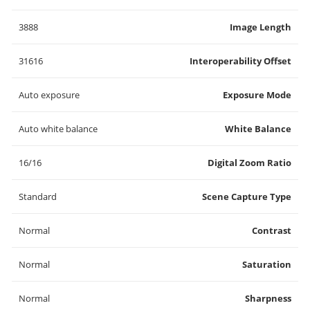
3888
Image Length
31616
Interoperability Offset
Auto exposure
Exposure Mode
Auto white balance
White Balance
16/16
Digital Zoom Ratio
Standard
Scene Capture Type
Normal
Contrast
Normal
Saturation
Normal
Sharpness