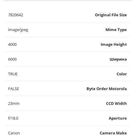
7820642
Original File Size
image/jpeg
Mime Type
4000
Image Height
6000
Ширина
TRUE
Color
FALSE
Byte Order Motorola
23mm
CCD Width
f/18.0
Aperture
Canon
Camera Make