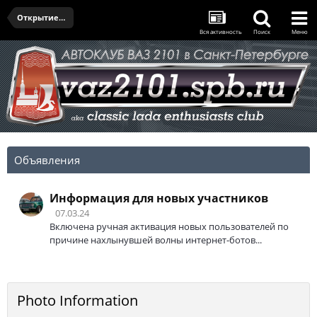
Открытие сезона 2021 от РТСЗ
Вся активность
Поиск
Меню
Объявления
Информация для новых участников
07.03.24
Включена ручная активация новых пользователей по
причине нахлынувшей волны интернет-ботов...
Photo Information