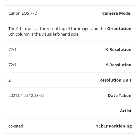
Canon EOS 77D
Camera Model
The 0th row is at the visual top of the image, and the
Orientation
0th column is the visual left-hand side
72/1
X-Resolution
72/1
Y-Resolution
2
Resolution Unit
2021:04:25 12:18:02
Date Taken
Artist
co-sited
YCbCr Positioning