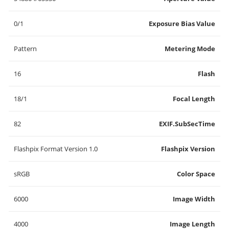
0/1
Exposure Bias Value
Pattern
Metering Mode
16
Flash
18/1
Focal Length
82
EXIF.SubSecTime
Flashpix Format Version 1.0
Flashpix Version
sRGB
Color Space
6000
Image Width
4000
Image Length