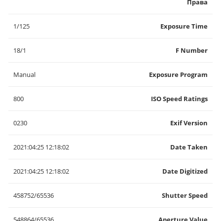
Права
1/125
Exposure Time
18/1
F Number
Manual
Exposure Program
800
ISO Speed Ratings
0230
Exif Version
2021:04:25 12:18:02
Date Taken
2021:04:25 12:18:02
Date Digitized
458752/65536
Shutter Speed
548864/65536
Aperture Value