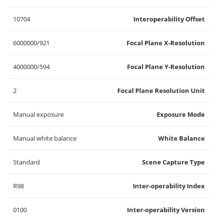
10704
Interoperability Offset
6000000/921
Focal Plane X-Resolution
4000000/594
Focal Plane Y-Resolution
2
Focal Plane Resolution Unit
Manual exposure
Exposure Mode
Manual white balance
White Balance
Standard
Scene Capture Type
R98
Inter-operability Index
0100
Inter-operability Version